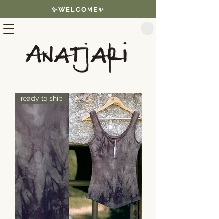
✨WELCOME✨
ready to ship