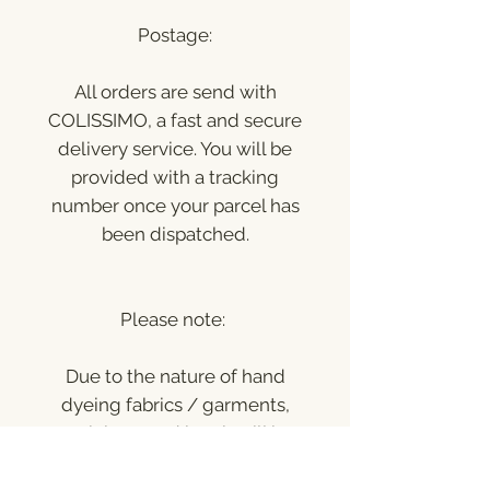
Postage:
All orders are send with
COLISSIMO, a fast and secure
delivery service. You will be
provided with a tracking
number once your parcel has
been dispatched.
Please note:
Due to the nature of hand
dyeing fabrics / garments,
each item and batch will be
unique and can vary slightly in