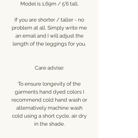
Model is 1,69m / 5’6 tall.
If you are shorter / taller - no
problem at all. Simply write me
an email and I will adjust the
length of the leggings for you.
Care advise:
To ensure longevity of the
garments hand dyed colors I
recommend cold hand wash or
alternatively machine wash
cold using a short cycle, air dry
in the shade.