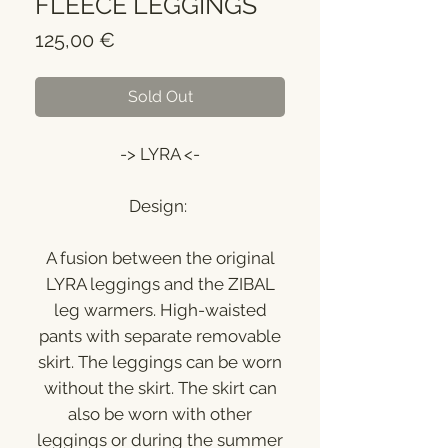
FLEECE LEGGINGS
Price
125,00 €
Sold Out
-> LYRA <-
Design:
A fusion between the original
LYRA leggings and the ZIBAL
leg warmers. High-waisted
pants with separate removable
skirt. The leggings can be worn
without the skirt. The skirt can
also be worn with other
leggings or during the summer