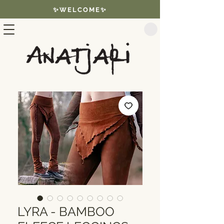
✨WELCOME✨
LYRA - BAMBOO