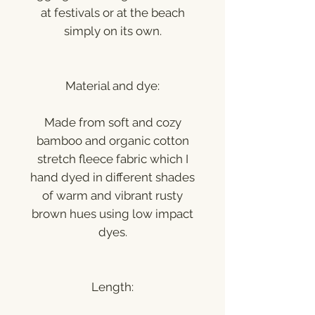
at festivals or at the beach
simply on its own.
Material and dye:
Made from soft and cozy
bamboo and organic cotton
stretch fleece fabric which I
hand dyed in different shades
of warm and vibrant rusty
brown hues using low impact
dyes.
Length: