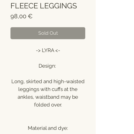
FLEECE LEGGINGS
Price
98,00 €
Sold Out
-> LYRA <-
Design:
Long, skirted and high-waisted
leggings with cuffs at the
ankles, waistband may be
folded over.
Material and dye: