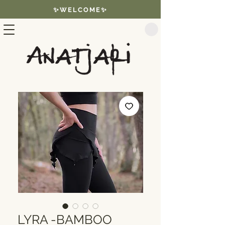
✨WELCOME✨
LYRA -BAMBOO