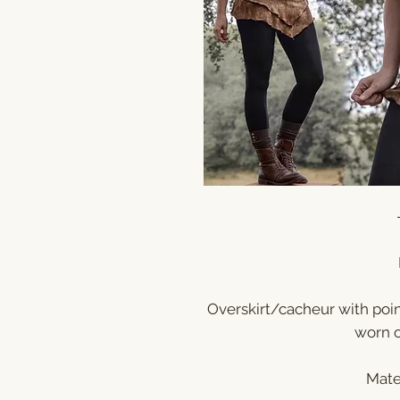
Overskirt/cacheur with poi
worn o
Mate