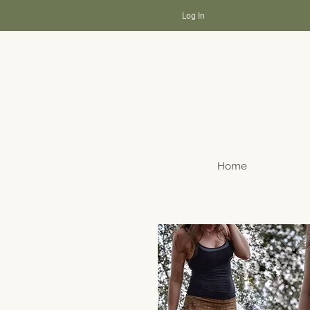
Log In
Home