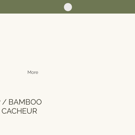
More
P / BAMBOO
T CACHEUR