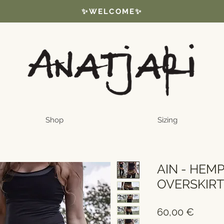
✨WELCOME✨
Shop
Sizing
AIN - HEM
OVERSKIR
Price
60,00 €